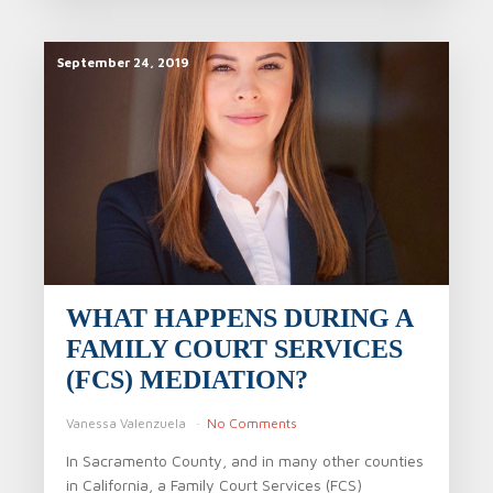
September 24, 2019
WHAT HAPPENS DURING A
FAMILY COURT SERVICES
(FCS) MEDIATION?
Vanessa Valenzuela
No Comments
In Sacramento County, and in many other counties
in California, a Family Court Services (FCS)