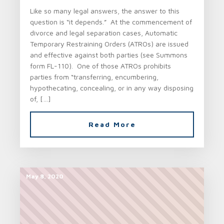
Like so many legal answers, the answer to this
question is “it depends.” At the commencement of
divorce and legal separation cases, Automatic
Temporary Restraining Orders (ATROs) are issued
and effective against both parties (see Summons
form FL-110). One of those ATROs prohibits
parties from “transferring, encumbering,
hypothecating, concealing, or in any way disposing
of, […]
Read More
May 8, 2020