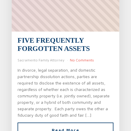
FIVE FREQUENTLY
FORGOTTEN ASSETS
Sacramento Family Attorney
No Comments
In divorce, legal separation, and domestic
partnership dissolution actions, parties are
required to disclose the existence of all assets,
regardless of whether each is characterized as
community property (i.e. jointly owned), separate
property, or a hybrid of both community and
separate property. Each party owes the other a
fiduciary duty of good faith and fair […]
Read More