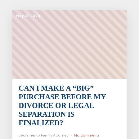
May 15, 2020
CAN I MAKE A “BIG”
PURCHASE BEFORE MY
DIVORCE OR LEGAL
SEPARATION IS
FINALIZED?
Sacramento Family Attorney
No Comments