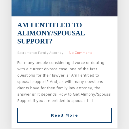
AM I ENTITLED TO
ALIMONY/SPOUSAL
SUPPORT?
Sacramento Family Attorney
No Comments
For many people considering divorce or dealing
with a current divorce case, one of the first
questions for their lawyer is: Am I entitled to
spousal support? And, as with many questions
clients have for their family law attorney, the
answer is: It depends. How to Get Alimony/Spousal
Support If you are entitled to spousal […]
Read More