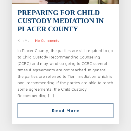
PREPARING FOR CHILD
CUSTODY MEDIATION IN
PLACER COUNTY
Kim Ma
No Comments
In Placer County, the parties are still required to go
to Child Custody Recommending Counseling
(CCRC) and may wind up going to CCRC several
times if agreements are not reached. In general
the parties are referred to Tier I mediation which is
non-recommending. If the parties are able to reach
some agreements, the Child Custody
Recommending […]
Read More