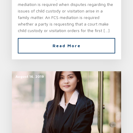
mediation is required when disputes regarding the
issues of child custody or visitation arise in a
family matter. An FCS mediation is required
whether a party is requesting that a court make
child custody or visitation orders for the first […]
Read More
August 16, 2019