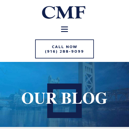
CALL NOW
(916) 288-9099
OUR BLOG