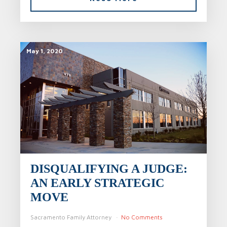
May 1, 2020
DISQUALIFYING A JUDGE:
AN EARLY STRATEGIC
MOVE
Sacramento Family Attorney
No Comments