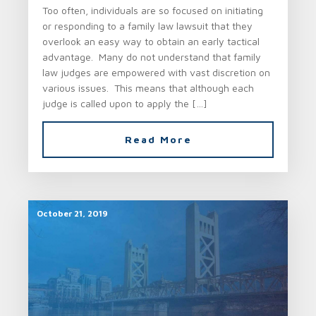
Too often, individuals are so focused on initiating
or responding to a family law lawsuit that they
overlook an easy way to obtain an early tactical
advantage. Many do not understand that family
law judges are empowered with vast discretion on
various issues. This means that although each
judge is called upon to apply the […]
Read More
October 21, 2019