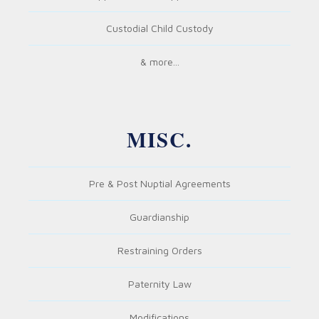
Custodial Child Custody
& more...
MISC.
Pre & Post Nuptial Agreements
Guardianship
Restraining Orders
Paternity Law
Modifications