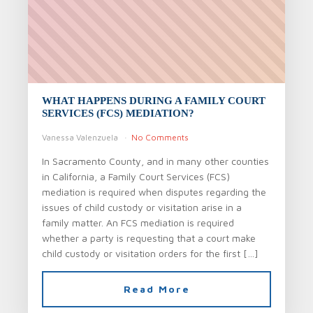
WHAT HAPPENS DURING A FAMILY COURT
SERVICES (FCS) MEDIATION?
Vanessa Valenzuela
No Comments
In Sacramento County, and in many other counties
in California, a Family Court Services (FCS)
mediation is required when disputes regarding the
issues of child custody or visitation arise in a
family matter. An FCS mediation is required
whether a party is requesting that a court make
child custody or visitation orders for the first […]
Read More