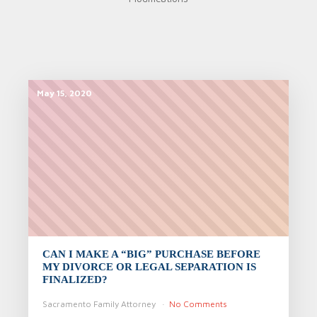
May 15, 2020
CAN I MAKE A “BIG” PURCHASE BEFORE
MY DIVORCE OR LEGAL SEPARATION IS
FINALIZED?
Sacramento Family Attorney
No Comments