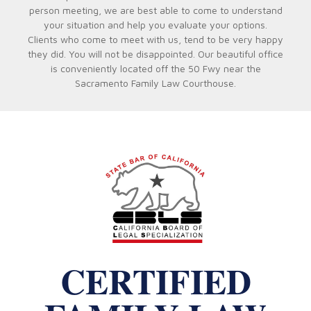
person meeting, we are best able to come to understand
your situation and help you evaluate your options.
Clients who come to meet with us, tend to be very happy
they did. You will not be disappointed. Our beautiful office
is conveniently located off the 50 Fwy near the
Sacramento Family Law Courthouse.
CERTIFIED