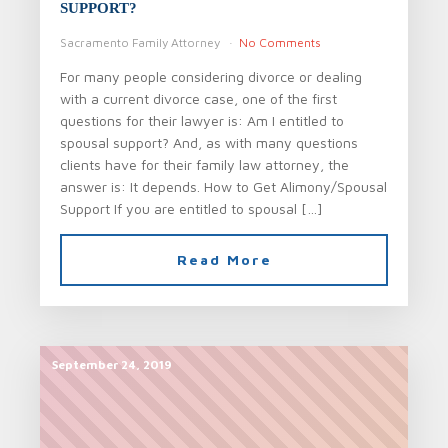
SUPPORT?
Sacramento Family Attorney
No Comments
For many people considering divorce or dealing
with a current divorce case, one of the first
questions for their lawyer is: Am I entitled to
spousal support? And, as with many questions
clients have for their family law attorney, the
answer is: It depends. How to Get Alimony/Spousal
Support If you are entitled to spousal […]
Read More
September 24, 2019