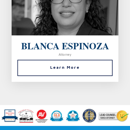
BLANCA ESPINOZA
Attorney
Learn More