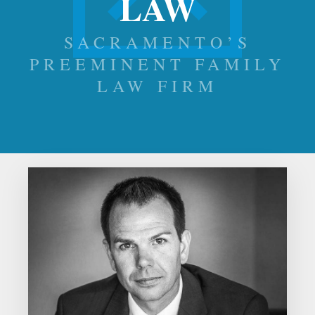
LAW
SACRAMENTO’S
PREEMINENT FAMILY
LAW FIRM