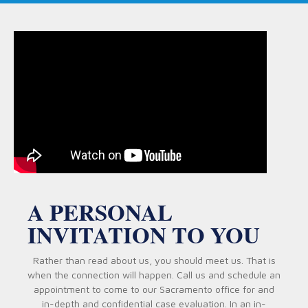
A PERSONAL
INVITATION TO YOU
Rather than read about us, you should meet us. That is
when the connection will happen. Call us and schedule an
appointment to come to our Sacramento office for and
in-depth and confidential case evaluation. In an in-