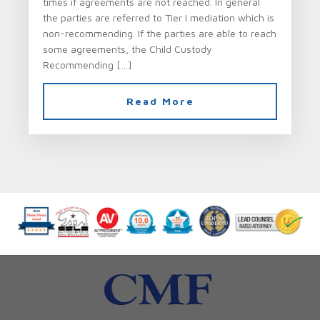
times if agreements are not reached. In general
the parties are referred to Tier I mediation which is
non-recommending. If the parties are able to reach
some agreements, the Child Custody
Recommending […]
Read More