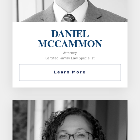
DANIEL
MCCAMMON
Attorney
Certified Family Law Specialist
Learn More