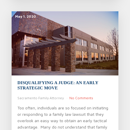
May 1, 2020
DISQUALIFYING A JUDGE: AN EARLY
STRATEGIC MOVE
Sacramento Family Attorney
No Comments
Too often, individuals are so focused on initiating
or responding to a family law lawsuit that they
overlook an easy way to obtain an early tactical
advantage. Many do not understand that family