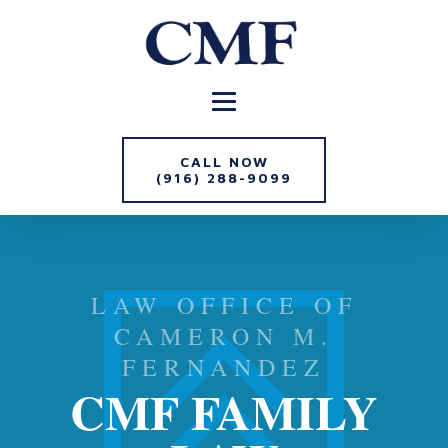
CALL NOW
(916) 288-9099
LAW OFFICE OF
CAMERON M.
FERNANDEZ
CMF FAMILY