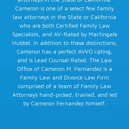
Cameron is one of a select few family
law attorneys in the State or California
who are both Certified Family Law
Specialists, and AV-Rated by Martingale
Hubbel. In addition to these distinctions,
Cameron has a perfect AVVO rating,
and is Lead Counsel Rated. The Law
Office of Cameron M. Fernandez is a
Family Law and Divorce Law Firm
comprised of a team of Family Law
Attorneys hand-picked, trained, and led
by Cameron Fernandez himself.