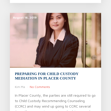
August 16, 2019
PREPARING FOR CHILD CUSTODY
MEDIATION IN PLACER COUNTY
Kim Ma
No Comments
In Placer County, the parties are still required to go
to Child Custody Recommending Counseling
(CCRC) and may wind up going to CCRC several