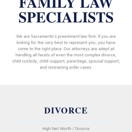
FAMILY LAW
SPECIALISTS
We are Sacramento’s preeminent law firm. If you are
looking for the very best to represent you, you have
come to the right place. Our attorneys are adept at
handling all facets of even the most complex divorce,
child custody, child-support, parentage, spousal support,
and restraining order cases.
DIVORCE
High Net Worth / Divorce