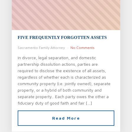
FIVE FREQUENTLY FORGOTTEN ASSETS
Sacramento Family Attorney
No Comments
In divorce, legal separation, and domestic
partnership dissolution actions, parties are
required to disclose the existence of all assets,
regardless of whether each is characterized as
community property (i.e. jointly owned), separate
property, or a hybrid of both community and
separate property. Each party owes the other a
fiduciary duty of good faith and fair […]
Read More