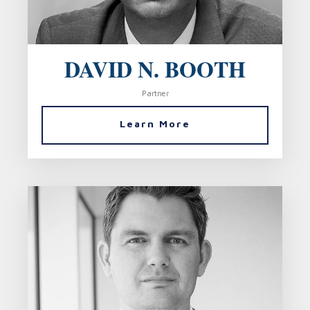
DAVID N. BOOTH
Partner
Learn More