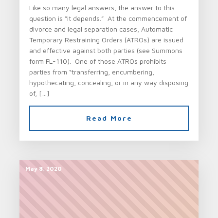
Like so many legal answers, the answer to this
question is “it depends.” At the commencement of
divorce and legal separation cases, Automatic
Temporary Restraining Orders (ATROs) are issued
and effective against both parties (see Summons
form FL-110). One of those ATROs prohibits
parties from “transferring, encumbering,
hypothecating, concealing, or in any way disposing
of, […]
Read More
May 8, 2020