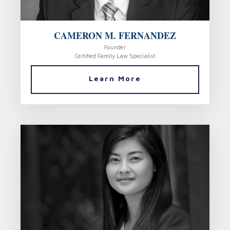
CAMERON M. FERNANDEZ
Founder
Certified Family Law Specialist
Learn More