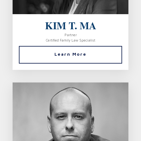
KIM T. MA
Partner
Certified Family Law Specialist
Learn More