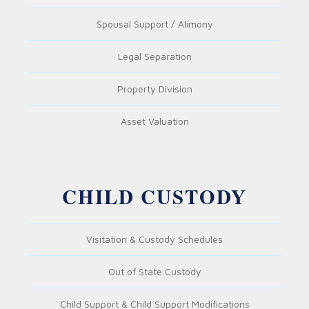
Spousal Support / Alimony
Legal Separation
Property Division
Asset Valuation
CHILD CUSTODY
Visitation & Custody Schedules
Out of State Custody
Child Support & Child Support Modifications