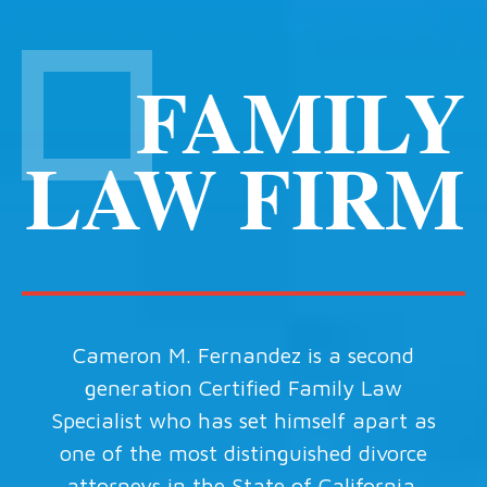
FAMILY
LAW FIRM
Cameron M. Fernandez is a second
generation Certified Family Law
Specialist who has set himself apart as
one of the most distinguished divorce
attorneys in the State of California.