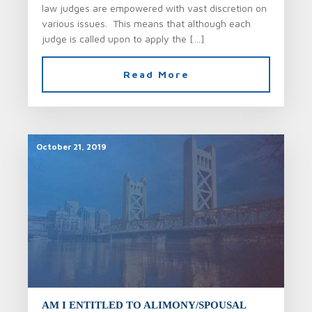
law judges are empowered with vast discretion on
various issues. This means that although each
judge is called upon to apply the […]
Read More
October 21, 2019
AM I ENTITLED TO ALIMONY/SPOUSAL